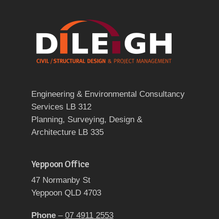
Engineering & Environmental Consultancy
Services LB 312
Planning, Surveying, Design &
Architecture LB 335
Yeppoon Office
47 Normanby St
Yeppoon QLD 4703
Phone
–
07 4911 2553