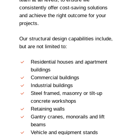
consistently offer cost-saving solutions
and achieve the right outcome for your
projects.
Our structural design capabilities include,
but are not limited to:
Residential houses and apartment
buildings
Commercial buildings
Industrial buildings
Steel framed, masonry or tilt-up
concrete workshops
Retaining walls
Gantry cranes, monorails and lift
beams
Vehicle and equipment stands