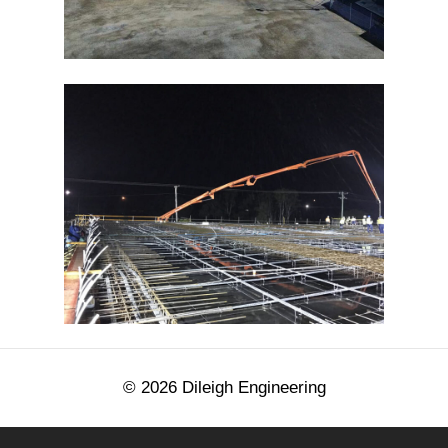
©
2026
Dileigh Engineering