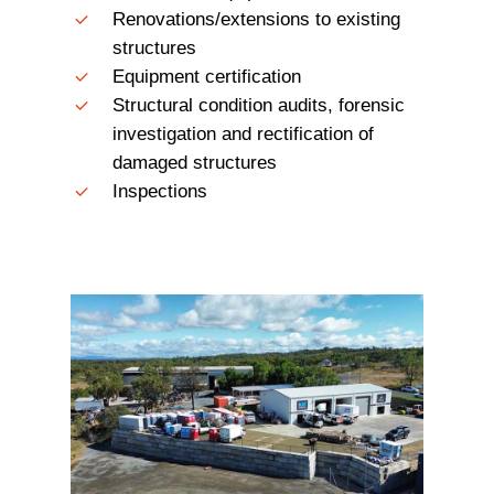
Renovations/extensions to existing
structures
Equipment certification
Structural condition audits, forensic
investigation and rectification of
damaged structures
Inspections