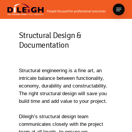
Skip
Menu
to
Close
main
Menu
content
Structural Design &
Documentation
Structural engineering is a fine art, an
intricate balance between functionality,
economy, durability and constructability.
The right structural design will save you
build time and add value to your project.
Dileigh’s structural design team
communicates closely with the project
team at all levels, to ensure we