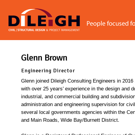
Skip
to
main
content
Glenn Brown
Engineering Director
Glenn joined Dileigh Consulting Engineers in 2016 
with over 25 years’ experience in the design and do
industrial, and commercial building and subdivisio
administration and engineering supervision for civi
several local governments agencies within the Ce
and Main Roads, Wide Bay/Burnett District.