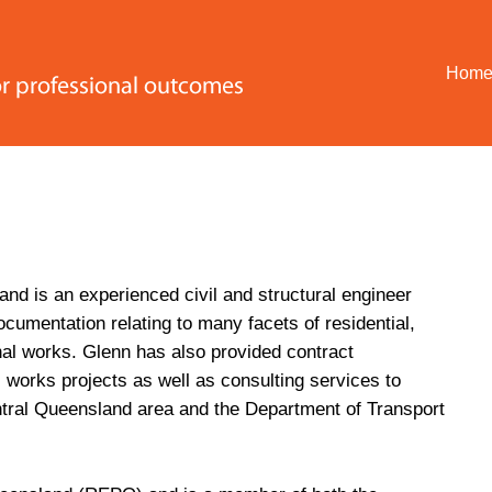
Hom
and is an experienced civil and structural engineer
cumentation relating to many facets of residential,
nal works. Glenn has also provided contract
l works projects as well as consulting services to
ntral Queensland area and the Department of Transport