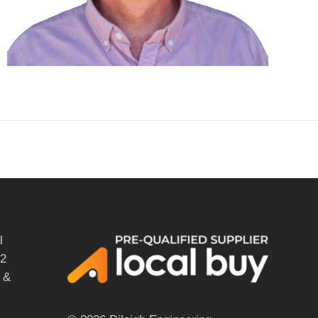
l
12
 &