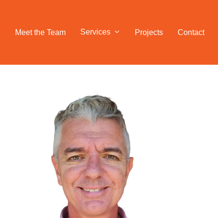
Services
e
Meet the Team
Projects
Contact