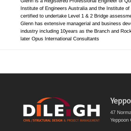
Glenn is a Registered Professional Engineer of Q
Institute of Engineers Australia and the Institute 
certified to undertake Level 1 & 2 Bridge assessm
Glenn has extensive managerial and business deve
industry including 10years as the Branch and Ro
later Opus International Consultants
Yeppo
47 Norma
Yeppoon