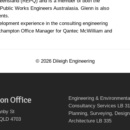
ueensland (REPQ) and is a member of both the
of Public Works Engineers Australasia. Glenn is also
ents.
lopment experience in the consulting engineering
ckhampton Office Manager for Qantec McWilliam and
©
2026
Dileigh Engineering
on Office
Engineering & Environmenta
Consultancy Services LB 3
nby St
Planning, Surveying, Design
 QLD 4703
Architecture LB 335